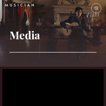
Media