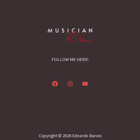
FOLLOW ME HERE!
Copyright © 2026 Edoardo Baroni