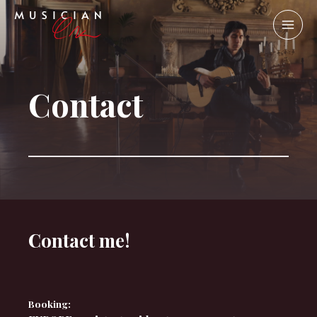
Contact
Contact me!
Booking: