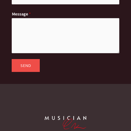
Message
*
SEND