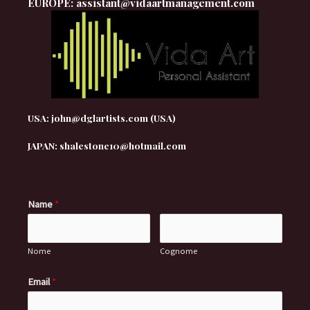
EUROPE: assistant@vidaartmanagement.com
USA: john@dglartists.com (USA)
JAPAN: shalestone10@hotmail.com
Name
*
Nome
Cognome
Email
*